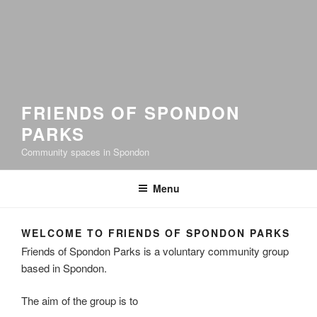
FRIENDS OF SPONDON
PARKS
Community spaces in Spondon
Menu
WELCOME TO FRIENDS OF SPONDON PARKS
Friends of Spondon Parks is a voluntary community group
based in Spondon.
The aim of the group is to