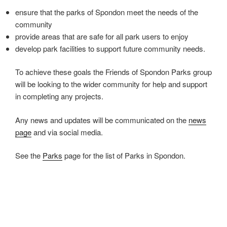
ensure that the parks of Spondon meet the needs of the
community
provide areas that are safe for all park users to enjoy
develop park facilities to support future community needs.
To achieve these goals the Friends of Spondon Parks group
will be looking to the wider community for help and support
in completing any projects.
Any news and updates will be communicated on the
news
page
and via social media.
See the
Parks
page for the list of Parks in Spondon.
Events