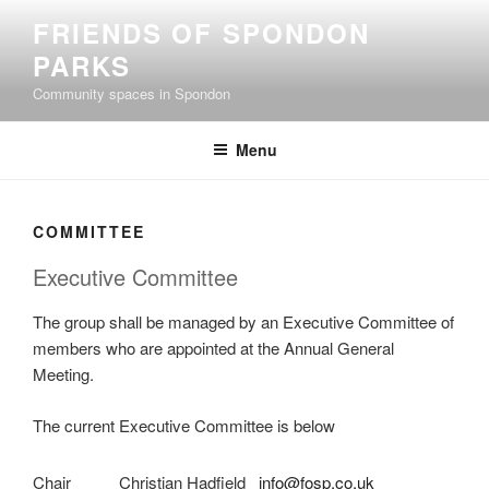
Skip
FRIENDS OF SPONDON
to
PARKS
content
Community spaces in Spondon
Menu
COMMITTEE
Executive Committee
The group shall be managed by an Executive Committee of
members who are appointed at the Annual General
Meeting.
The current Executive Committee is below
Chair
Christian Hadfield
info@fosp.co.uk