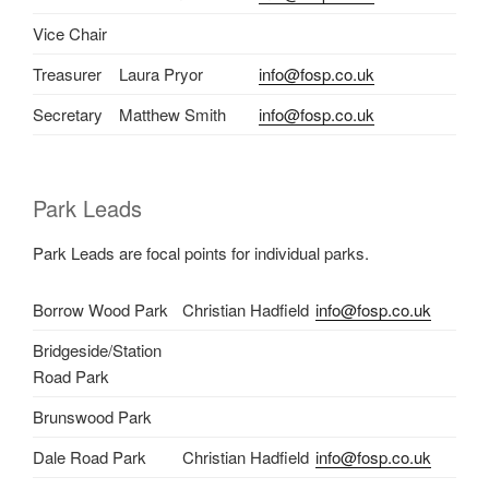
Vice Chair
Treasurer
Laura Pryor
info@fosp.co.uk
Secretary
Matthew Smith
info@fosp.co.uk
Park Leads
Park Leads are focal points for individual parks.
Borrow Wood Park
Christian Hadfield
info@fosp.co.uk
Bridgeside/Station
Road Park
Brunswood Park
Dale Road Park
Christian Hadfield
info@fosp.co.uk