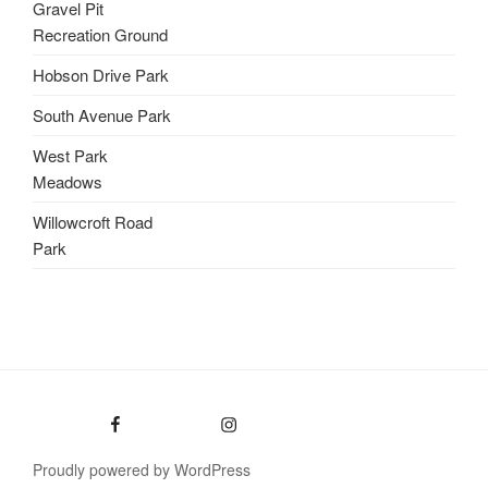
Gravel Pit
Recreation Ground
Hobson Drive Park
South Avenue Park
West Park
Meadows
Willowcroft Road
Park
Facebook
Instagram
Proudly powered by WordPress