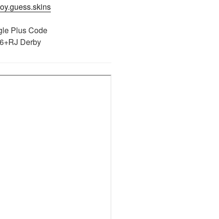
njoy.guess.skins
le Plus Code
6+RJ Derby