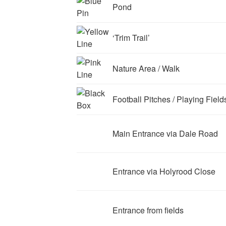
Pond
‘Trim Trail’
Nature Area / Walk
Football Pitches / Playing Field
Main Entrance via Dale Road
Entrance via Holyrood Close
Entrance from fields