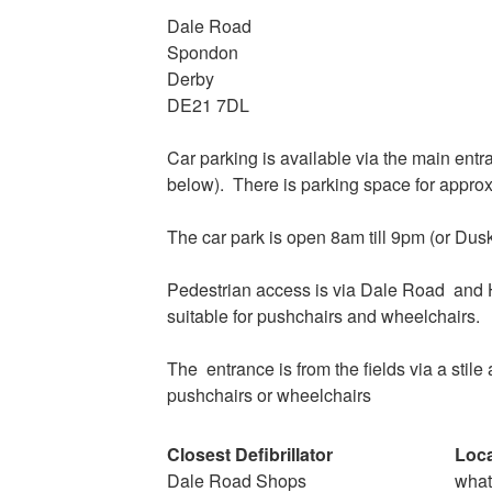
Dale Road
Spondon
Derby
DE21 7DL
Car parking is available via the main ent
below). There is parking space for approx
The car park is open 8am till 9pm (or Dus
Pedestrian access is via Dale Road
and 
suitable for pushchairs and wheelchairs.
The
entrance is from the fields via a stile 
pushchairs or wheelchairs
Closest Defibrillator
Loca
Dale Road Shops
wha