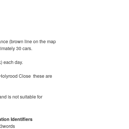
rance (brown line on the map
imately 30 cars.
k) each day.
Holyrood Close
these are
and is not suitable for
tion Identifiers
t3words