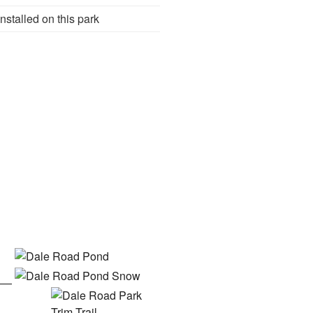
nstalled on this park