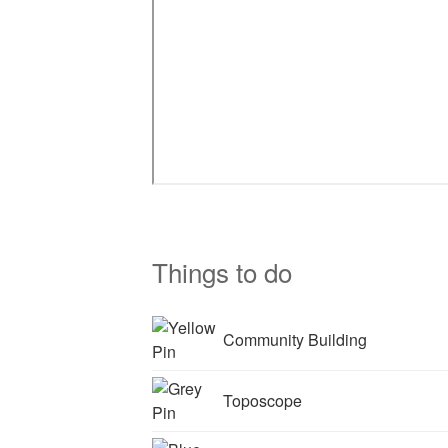
Things to do
Community Building
Toposcope