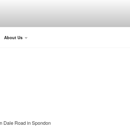
About Us
on Dale Road in Spondon