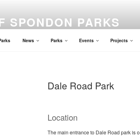
OF SPONDON PARKS
Parks
News
Parks
Events
Projects
Dale Road Park
Location
The main entrance to Dale Road park is 