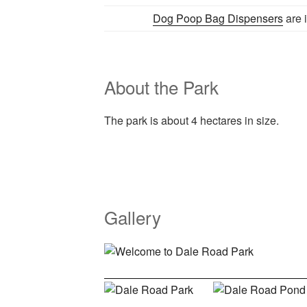
Dog Poop Bag Dispensers
are i
About the Park
The park is about 4 hectares in size.
Gallery