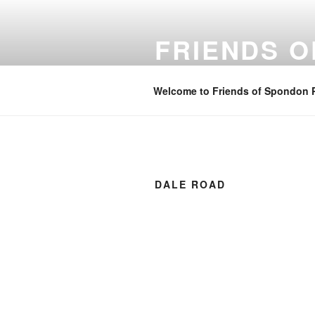
Skip
to
FRIENDS 
content
Community spaces in Spondon
Welcome to Friends of Spondon 
DALE ROAD