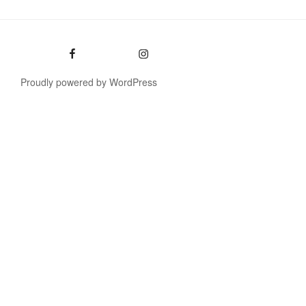
Facebook
Instagram
Proudly powered by WordPress