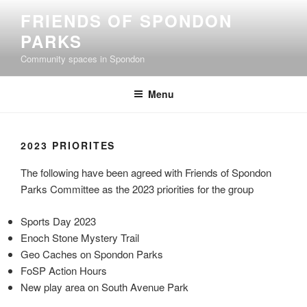
Skip
FRIENDS OF SPONDON
to
PARKS
content
Community spaces in Spondon
Menu
2023 PRIORITES
The following have been agreed with Friends of Spondon
Parks Committee as the 2023 priorities for the group
Sports Day 2023
Enoch Stone Mystery Trail
Geo Caches on Spondon Parks
FoSP Action Hours
New play area on South Avenue Park