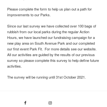
Please complete the form to help us plan out a path for
improvements to our Parks.
Since our last survey we have collected over 100 bags of
rubbish from our local parks during the regular Action
Hours, we have launched our fundraising campaign for a
new play area on South Avenue Park and our completed
our first event Park Fit. For more details see our website.
All our activities are guided by the results of our previous
survey so please complete this survey to help define future
activities.
The survey will be running until 31st October 2021.
Facebook
Instagram