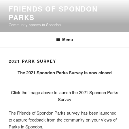
Skip
FRIENDS OF SPONDON
to
PARKS
content
Community spaces in Spondon
Menu
2021 PARK SURVEY
The 2021 Spondon Parks Survey is now closed
Click the image above to launch the 2021 Spondon Parks
Survey
The Friends of Spondon Parks survey has been launched
to capture feedback from the community on your views of
Parks in Spondon.